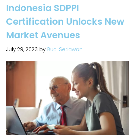
Indonesia SDPPI
Certification Unlocks New
Market Avenues
July 29, 2023
by
Budi Setiawan