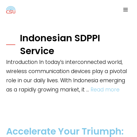
Skip
Me
to
content
Indonesian SDPPI
Service
Introduction In today’s interconnected world,
wireless communication devices play a pivotal
role in our daily lives. With Indonesia emerging
as a rapidly growing market, it …
Read more
Accelerate Your Triumph: