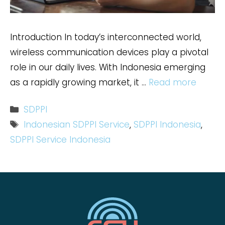
Introduction In today’s interconnected world,
wireless communication devices play a pivotal
role in our daily lives. With Indonesia emerging
as a rapidly growing market, it …
Read more
Categories
SDPPI
Tags
Indonesian SDPPI Service
,
SDPPI Indonesia
,
SDPPI Service Indonesia