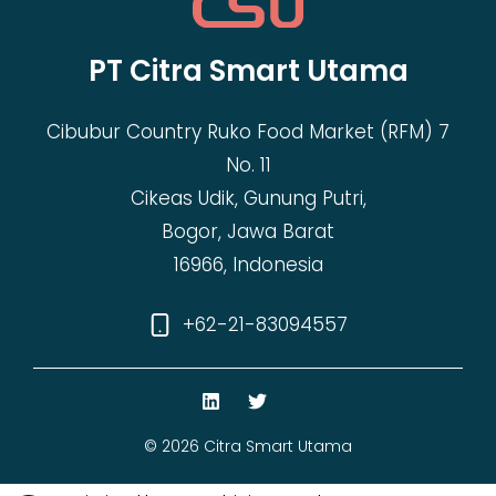
PT Citra Smart Utama
Cibubur Country Ruko Food Market (RFM) 7
No. 11
Cikeas Udik, Gunung Putri,
Bogor, Jawa Barat
16966, Indonesia
+62-21-83094557
© 2026 Citra Smart Utama